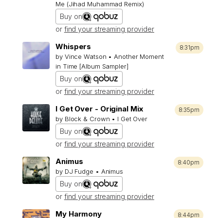
Me (Jihad Muhammad Remix)
Buy on
or
find your streaming provider
Whispers
8:31pm
by Vince Watson • Another Moment
in Time [Album Sampler]
Buy on
or
find your streaming provider
I Get Over - Original Mix
8:35pm
by Block & Crown • I Get Over
Buy on
or
find your streaming provider
Animus
8:40pm
by DJ Fudge • Animus
Buy on
or
find your streaming provider
My Harmony
8:44pm