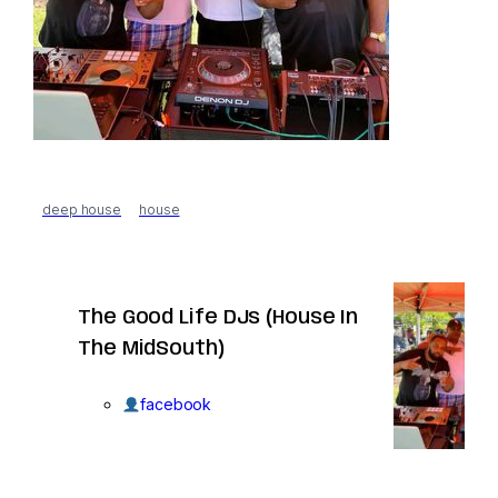
deep house
house
The Good Life DJs (House In
The MidSouth)
facebook