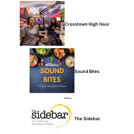
Crosstown High Hour
Sound Bites
The Sidebar