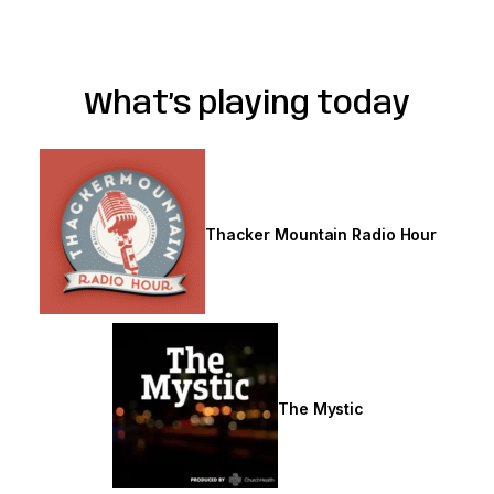
What’s playing today
Thursdays
Thacker Mountain Radio Hour
The Mystic