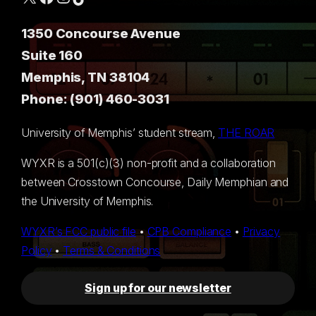
1350 Concourse Avenue
Suite 160
Memphis, TN 38104
Phone: (901) 460-3031
University of Memphis’ student stream,
THE ROAR
WYXR is a 501(c)(3) non-profit and a collaboration
between Crosstown Concourse, Daily Memphian and
the University of Memphis.
WYXR’s FCC public file
•
CPB Compliance
•
Privacy
Policy
•
Terms & Conditions
Sign up for our newsletter