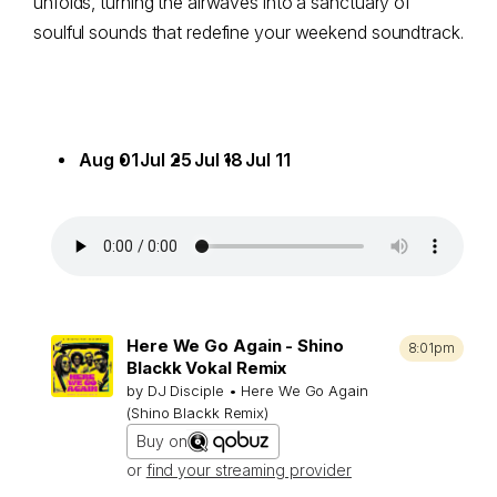
unfolds, turning the airwaves into a sanctuary of
soulful sounds that redefine your weekend soundtrack.
Aug 01
Jul 25
Jul 18
Jul 11
Here We Go Again - Shino
8:01pm
Blackk Vokal Remix
by DJ Disciple • Here We Go Again
(Shino Blackk Remix)
Buy on
or
find your streaming provider