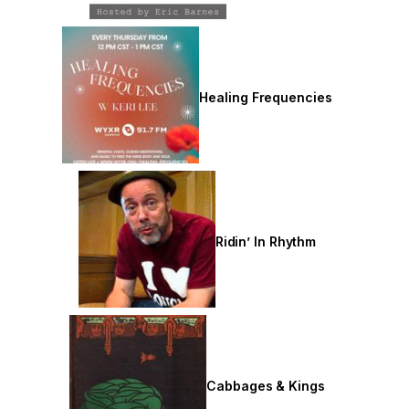
Healing Frequencies
Ridin’ In Rhythm
Cabbages & Kings