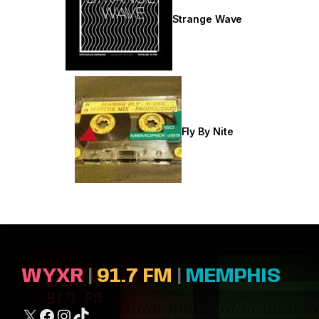
Strange Wave
Fly By Nite
WYXR
|
91.7 FM
|
MEMPHIS
X
Facebook
Instagram
TikTok