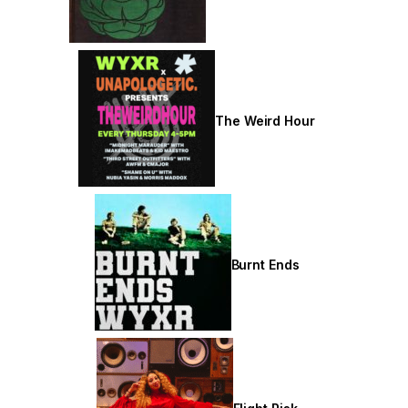
The Weird Hour
Burnt Ends