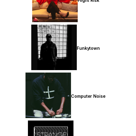
Flight Risk
Funkytown
Computer Noise