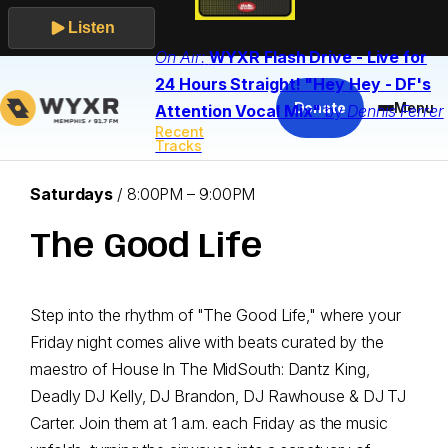
Listen
On Air:
WYXR Flash Drive - Live for
Skip
24 Hours Straight!
"Hey Hey - DF's
to
Donate
Menu
Attention Vocal Mix"
by
Dennis Ferrer
content
Recent
Tracks
Airs:
Saturdays
/
8:00PM – 9:00PM
The Good Life
Step into the rhythm of "The Good Life," where your
Friday night comes alive with beats curated by the
maestro of House In The MidSouth: Dantz King,
Deadly DJ Kelly, DJ Brandon, DJ Rawhouse & DJ TJ
Carter. Join them at 1 a.m. each Friday as the music