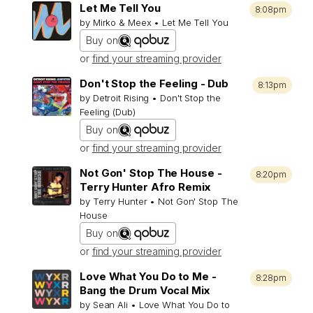
Let Me Tell You
8:08pm
by Mirko & Meex • Let Me Tell You
Buy on
or
find your streaming provider
Don't Stop the Feeling - Dub
8:13pm
by Detroit Rising • Don't Stop the
Feeling (Dub)
Buy on
or
find your streaming provider
Not Gon' Stop The House -
8:20pm
Terry Hunter Afro Remix
by Terry Hunter • Not Gon' Stop The
House
Buy on
or
find your streaming provider
Love What You Do to Me -
8:28pm
Bang the Drum Vocal Mix
by Sean Ali • Love What You Do to