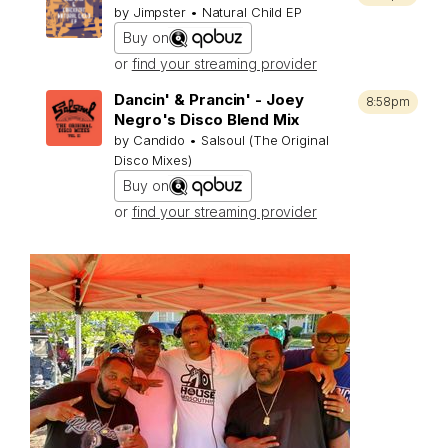
by Jimpster • Natural Child EP
Buy on
or
find your streaming provider
Dancin' & Prancin' - Joey
8:58pm
Negro's Disco Blend Mix
by Candido • Salsoul (The Original
Disco Mixes)
Buy on
or
find your streaming provider