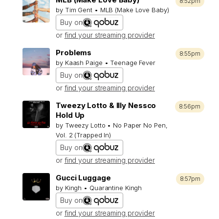
8:52pm
by Tim Gent • MLB (Make Love Baby)
Buy on
or
find your streaming provider
Problems
8:55pm
by Kaash Paige • Teenage Fever
Buy on
or
find your streaming provider
Tweezy Lotto & Illy Nessco
8:56pm
Hold Up
by Tweezy Lotto • No Paper No Pen,
Vol. 2 (Trapped In)
Buy on
or
find your streaming provider
Gucci Luggage
8:57pm
by Kingh • Quarantine Kingh
Buy on
or
find your streaming provider