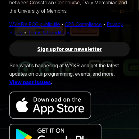
between Crosstown Concourse, Daily Memphian and
the University of Memphis.
WYXR’s FCC public file
•
CPB Compliance
•
Privacy
Policy
•
Terms & Conditions
Sign up for our newsletter
See what’s happening at WYXR and get the latest
updates on our programming, events, and more.
View past issues
.