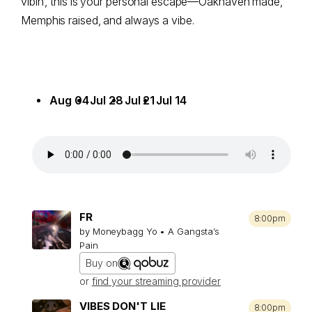
vibin’, this is your personal escape—Oakhaven made,
Memphis raised, and always a vibe.
Aug 04
Jul 28
Jul 21
Jul 14
FR
8:00pm
by Moneybagg Yo • A Gangsta’s
Pain
Buy on
or
find your streaming provider
VIBES DON'T LIE
8:00pm