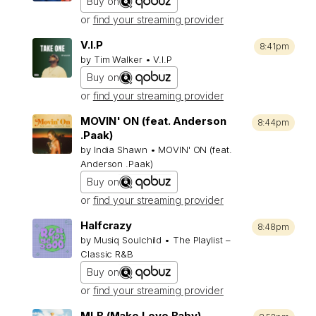
Buy on
or
find your streaming provider
V.I.P
8:41pm
by Tim Walker • V.I.P
Buy on
or
find your streaming provider
MOVIN' ON (feat. Anderson
8:44pm
.Paak)
by India Shawn • MOVIN' ON (feat.
Anderson .Paak)
Buy on
or
find your streaming provider
Halfcrazy
8:48pm
by Musiq Soulchild • The Playlist –
Classic R&B
Buy on
or
find your streaming provider
MLB (Make Love Baby)