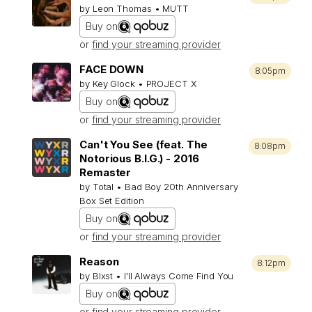
by Leon Thomas • MUTT
Buy on
or
find your streaming provider
FACE DOWN
8:05pm
by Key Glock • PROJECT X
Buy on
or
find your streaming provider
Can't You See (feat. The
8:08pm
Notorious B.I.G.) - 2016
Remaster
by Total • Bad Boy 20th Anniversary
Box Set Edition
Buy on
or
find your streaming provider
Reason
8:12pm
by Blxst • I'll Always Come Find You
Buy on
or
find your streaming provider