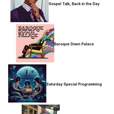
Gospel Talk, Back in the Day
Baroque Down Palace
Saturday Special Programming