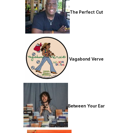
The Perfect Cut
Vagabond Verve
Between Your Ear