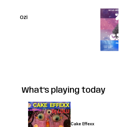
Ozi
What’s playing today
Saturdays
Cake Effexx