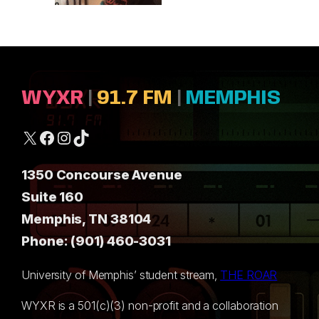
WYXR
|
91.7 FM
|
MEMPHIS
X
Facebook
Instagram
TikTok
1350 Concourse Avenue
Suite 160
Memphis, TN 38104
Phone: (901) 460-3031
University of Memphis’ student stream,
THE ROAR
WYXR is a 501(c)(3) non-profit and a collaboration