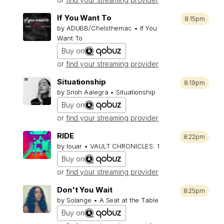
If You Want To
8:15pm
by ADUBB/Chelsthemac • If You
Want To
Buy on
or
find your streaming provider
Situationship
8:19pm
by Snoh Aalegra • Situationship
Buy on
or
find your streaming provider
RIDE
8:22pm
by louar • VAULT CHRONICLES: 1
Buy on
or
find your streaming provider
Don't You Wait
8:25pm
by Solange • A Seat at the Table
Buy on