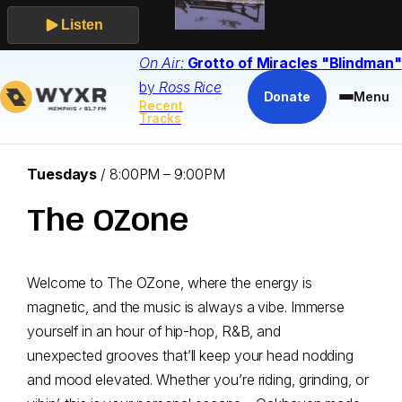
Listen
Skip
On Air:
Grotto of Miracles
"Blindman"
to
by
Ross Rice
Donate
Menu
Recent
content
Tracks
Airs:
Tuesdays
/
8:00PM – 9:00PM
The OZone
Welcome to The OZone, where the energy is
magnetic, and the music is always a vibe. Immerse
yourself in an hour of hip-hop, R&B, and
unexpected grooves that’ll keep your head nodding
and mood elevated. Whether you’re riding, grinding, or