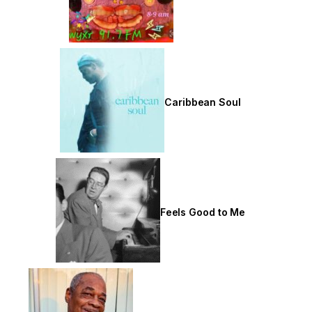
Caribbean Soul
Feels Good to Me