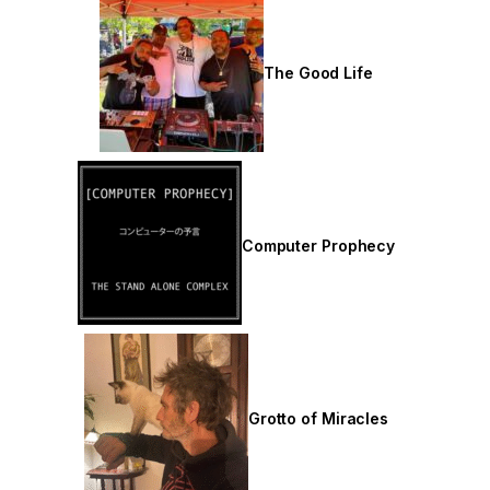
The Good Life
Computer Prophecy
Grotto of Miracles