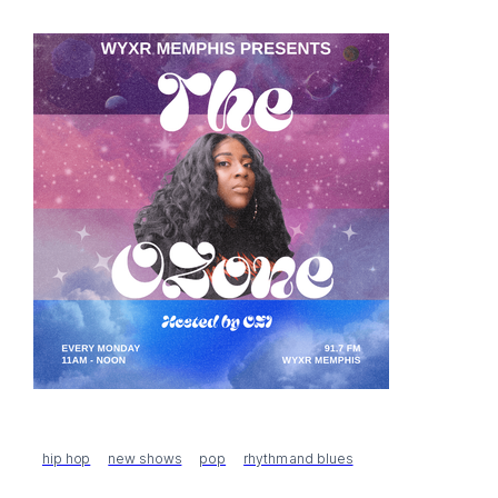
hip hop
new shows
pop
rhythm and blues