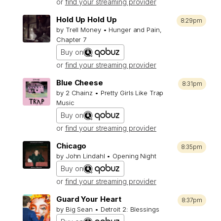
or
find your streaming provider
Hold Up Hold Up
8:29pm
by Trell Money • Hunger and Pain,
Chapter 7
Buy on
or
find your streaming provider
Blue Cheese
8:31pm
by 2 Chainz • Pretty Girls Like Trap
Music
Buy on
or
find your streaming provider
Chicago
8:35pm
by John Lindahl • Opening Night
Buy on
or
find your streaming provider
Guard Your Heart
8:37pm
by Big Sean • Detroit 2: Blessings